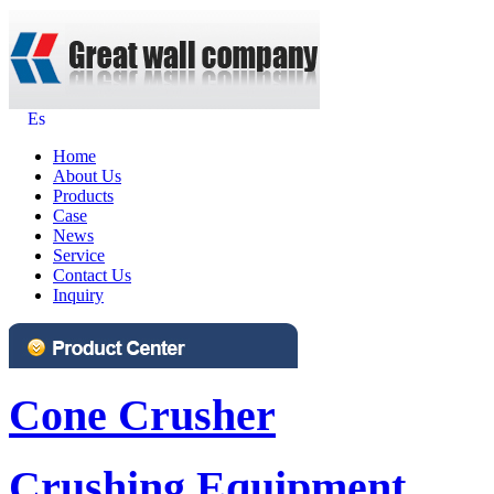
Es
Home
About Us
Products
Case
News
Service
Contact Us
Inquiry
Cone Crusher
Crushing Equipment