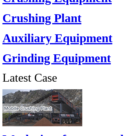
Crushing Plant
Auxiliary Equipment
Grinding Equipment
Latest Case