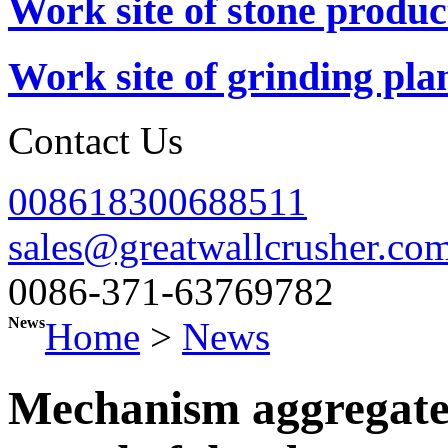
Work site of stone produc
Work site of grinding pla
Contact Us
008618300688511
sales@greatwallcrusher.co
0086-371-63769782
News
Home
>
News
Mechanism aggregate