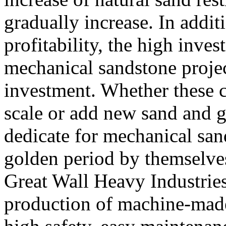
gradually increase. In addit
profitability, the high inves
mechanical sandstone project
investment. Whether these c
scale or add new sand and g
dedicate for mechanical san
golden period by themselve
Great Wall Heavy Industries
production of machine-mad