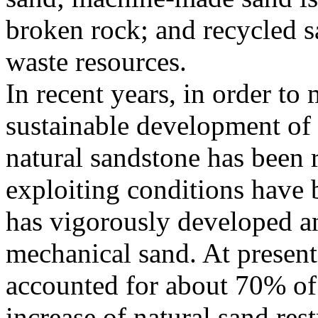
broken rock; and recycled s
waste resources.
In recent years, in order to
sustainable development of 
natural sandstone has been r
exploiting conditions have be
has vigorously developed a
mechanical sand. At presen
accounted for about 70% of 
increase of natural sand rest