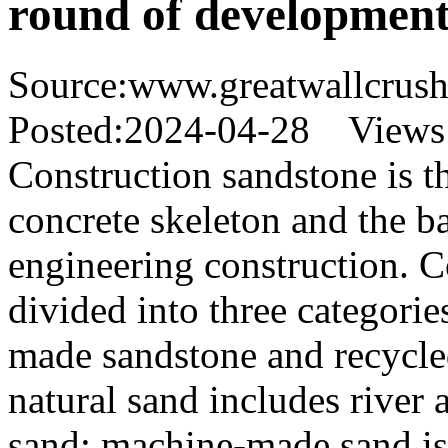
round of development
Source:www.greatwallcrus
Posted:2024-04-28 Views
Construction sandstone is t
concrete skeleton and the ba
engineering construction. C
divided into three categorie
made sandstone and recycl
natural sand includes river 
sand; machine-made sand is