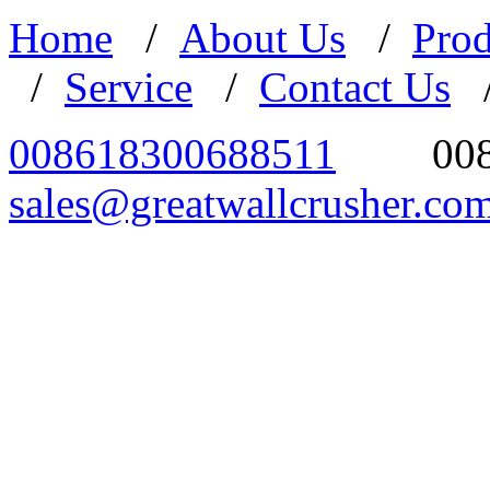
Home
/
About Us
/
Prod
/
Service
/
Contact Us
008618300688511
00
sales@greatwallcrusher.co