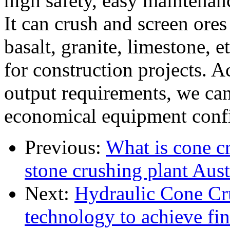
high safety, easy maintenan
It can crush and screen ores
basalt, granite, limestone, 
for construction projects. A
output requirements, we can
economical equipment confi
Previous:
What is cone c
stone crushing plant Aust
Next:
Hydraulic Cone Cru
technology to achieve fi